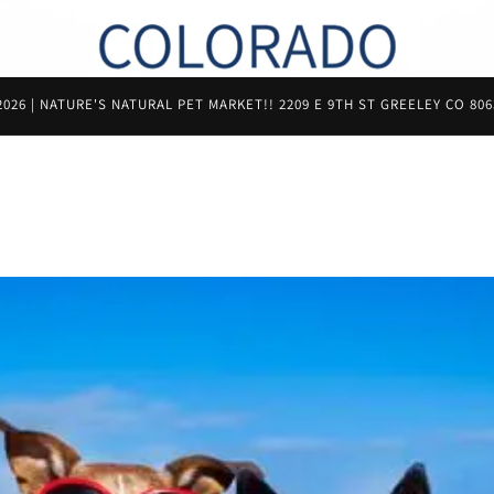
26 | NATURE'S NATURAL PET MARKET!! 2209 E 9TH ST GREELEY CO 806