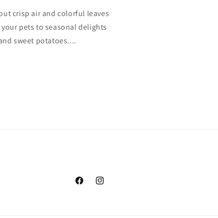
bout crisp air and colorful leaves
at your pets to seasonal delights
and sweet potatoes....
Facebook
Instagram