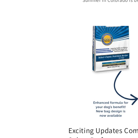
Summer in Colorado is be
Exciting Updates Com