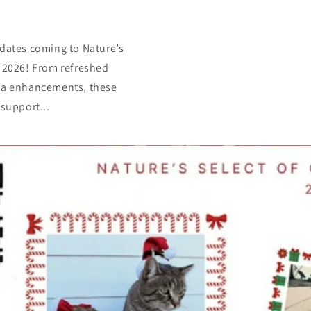
dates coming to Nature’s
 2026! From refreshed
la enhancements, these
support...