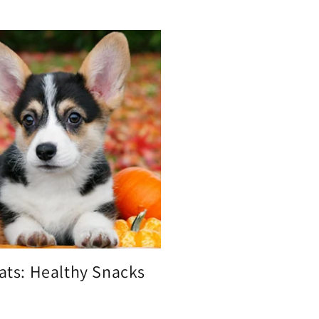
eats: Healthy Snacks