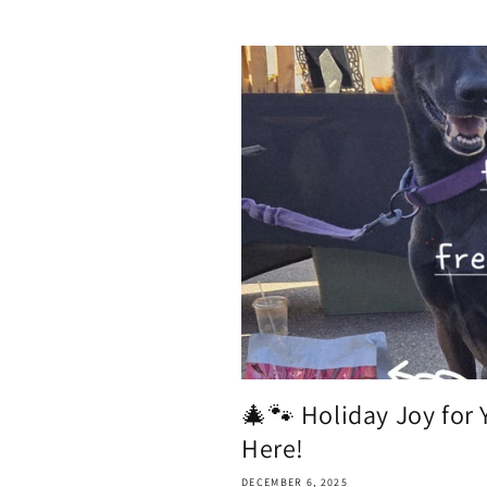
🎄🐾 Holiday Joy for 
Here!
DECEMBER 6, 2025