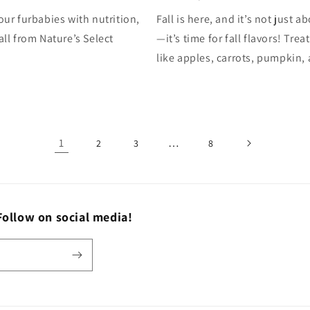
our furbabies with nutrition,
Fall is here, and it’s not just a
all from Nature’s Select
—it’s time for fall flavors! Tre
like apples, carrots, pumpkin, 
1
…
2
3
8
Follow on social media!