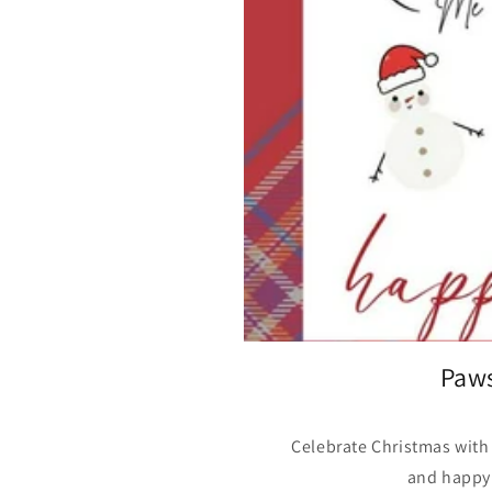
Paws
Celebrate Christmas with
and happy 