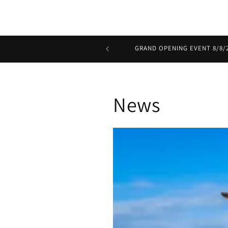
GRAND OPENING EVENT 8/8/20
News