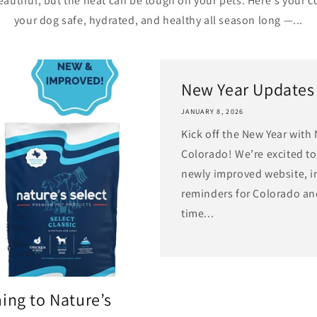
autiful, but the heat can be tough on your pets. Here's your 
your dog safe, hydrated, and healthy all season long —...
New Year Updates
JANUARY 8, 2026
Kick off the New Year with 
Colorado! We’re excited to
newly improved website, i
reminders for Colorado an
time...
ing to Nature’s