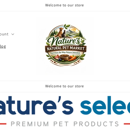
Welcome to our store
count
log
Welcome to our store