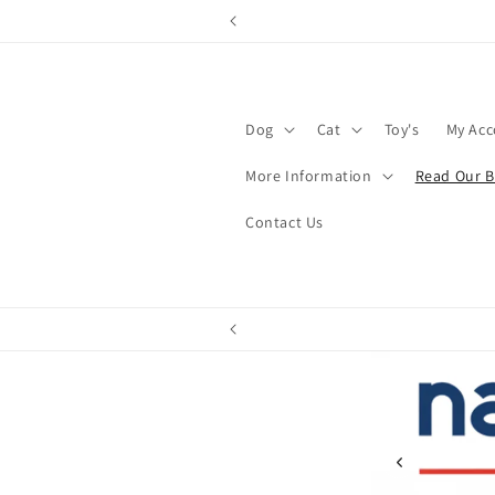
Skip to
content
Dog
Cat
Toy's
My Ac
More Information
Read Our B
Contact Us