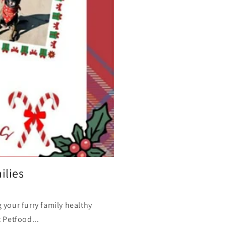
ilies
your furry family healthy
 Petfood...