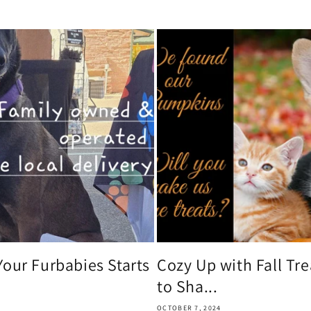
Your Furbabies Starts
Cozy Up with Fall Tr
to Sha...
OCTOBER 7, 2024