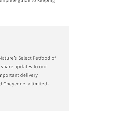
complete guide to keeping
Nature’s Select Petfood of
 share updates to our
mportant delivery
d Cheyenne, a limited-