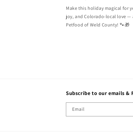
Make this holiday magical for y
joy, and Colorado-local love — 
Petfood of Weld County! 🐾🎁
Subscribe to our emails & 
Email