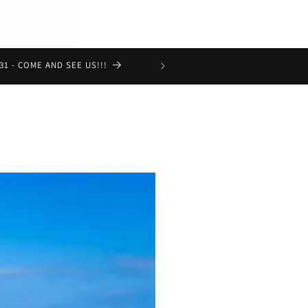
Get Premium natural Pet food delivere
31 - COME AND SEE US!!!