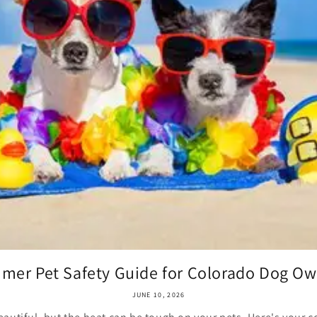
mer Pet Safety Guide for Colorado Dog Ow
JUNE 10, 2026