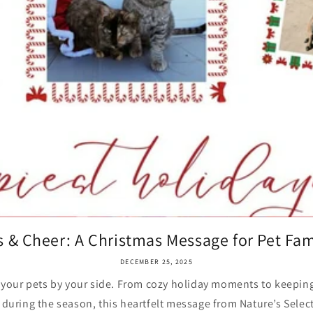
 & Cheer: A Christmas Message for Pet Fam
DECEMBER 25, 2025
 your pets by your side. From cozy holiday moments to keeping 
during the season, this heartfelt message from Nature’s Select