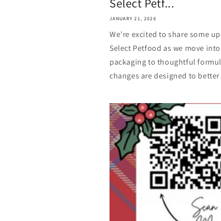
Select Petf...
JANUARY 21, 2026
We’re excited to share some up
Select Petfood as we move into
packaging to thoughtful formu
changes are designed to better 