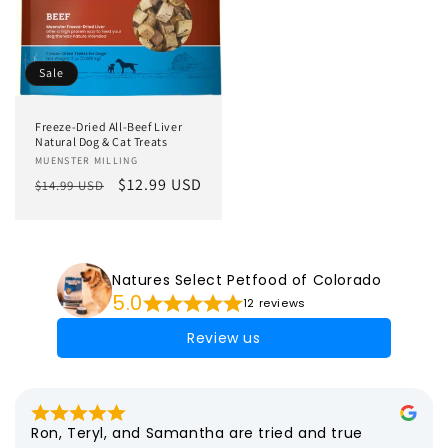
Sale
Freeze-Dried All-Beef Liver
Natural Dog & Cat Treats
Vendor:
MUENSTER MILLING
Regular
Sale
$12.99 USD
$14.99 USD
price
price
Natures Select Petfood of Colorado
5.0
12 reviews
Review us
Ron, Teryl, and Samantha are tried and true 