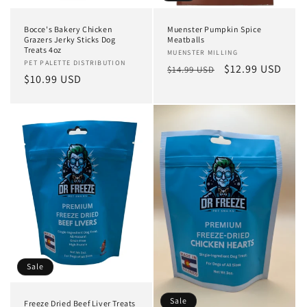
n
Bocce's Bakery Chicken
Muenster Pumpkin Spice
:
Grazers Jerky Sticks Dog
Meatballs
Treats 4oz
Vendor:
MUENSTER MILLING
Vendor:
PET PALETTE DISTRIBUTION
Regular
Sale
$12.99 USD
$14.99 USD
Regular
$10.99 USD
price
price
price
Sale
Sale
Freeze Dried Beef Liver Treats