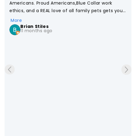
Americans. Proud Americans,Blue Collar work 
ethics, and a REAL love of all family pets gets you 
this! Food your Dog DESERVES!  We will remain loyal 
More
customers and support your brand for life. Thank 
Brian Stiles
11 months ago
…