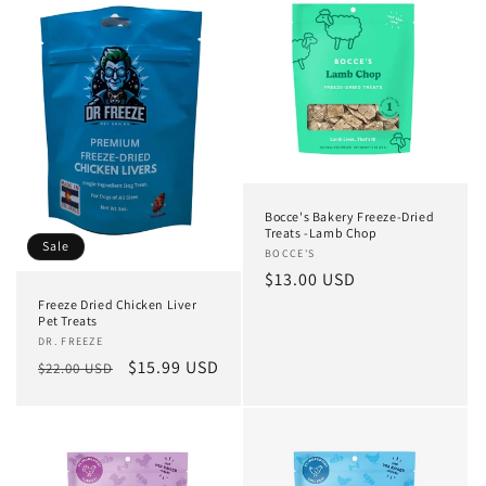
Bocce's Bakery Freeze-Dried
Treats -Lamb Chop
Sale
Vendor:
BOCCE'S
Regular
$13.00 USD
price
Freeze Dried Chicken Liver
Pet Treats
Vendor:
DR. FREEZE
Regular
Sale
$15.99 USD
$22.00 USD
price
price