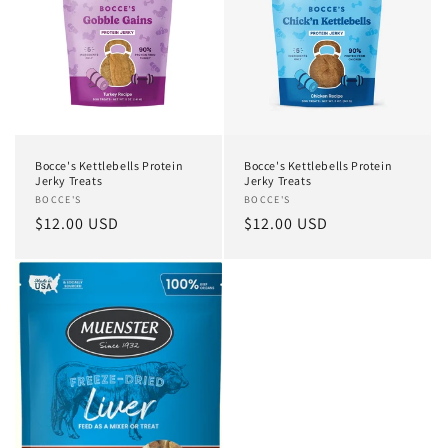
Bocce's Kettlebells Protein
Bocce's Kettlebells Protein
Jerky Treats
Jerky Treats
Vendor:
BOCCE'S
Vendor:
BOCCE'S
Regular
$12.00 USD
Regular
$12.00 USD
price
price