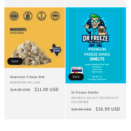
price
price
Sale
Sale
Muenster-Freeze Drie
Vendor:
MUENSTER MILLING
Regular
Sale
$11.00 USD
$14.99 USD
Dr Freeze-Smelts
price
price
Vendor:
NATURE'S SELECT PETFOOD OF
COLORADO
Regular
Sale
$16.99 USD
$20.99 USD
price
price