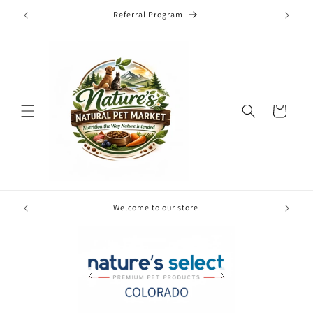
Skip to
Referral Program
content
Cart
Free local
Welcome to our store
your