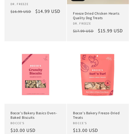
Vendor:
DR. FREEZE
Regular
Sale
$14.99 USD
$16.99 USD
Freeze Dried Chicken Hearts
price
price
Quality Dog Treats
Vendor:
DR. FREEZE
Regular
Sale
$15.99 USD
$17.99 USD
price
price
Bocce's Bakery Basics Oven-
Bocce's Bakery Freeze-Dried
Baked Biscuits
Treats
Vendor:
BOCCE'S
Vendor:
BOCCE'S
Regular
$10.00 USD
Regular
$13.00 USD