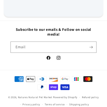
Subscribe to our emails & Follow on social
media!
Email
Facebook
Instagram
Payment
methods
© 2026,
Natures Natural Pet Market
Powered by Shopify
Refund policy
Privacy policy
Terms of service
Shipping policy