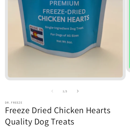
Open
media
1
of
1
/
3
in
modal
DR. FREEZE
Freeze Dried Chicken Hearts
Quality Dog Treats