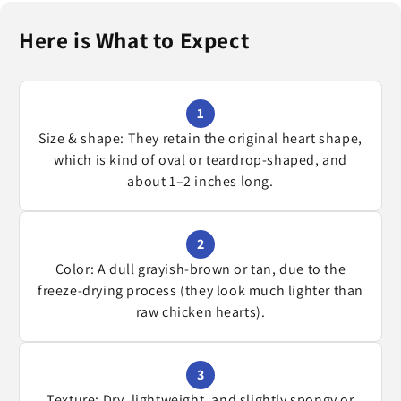
Here is What to Expect
1
Size & shape: They retain the original heart shape,
which is kind of oval or teardrop-shaped, and
about 1–2 inches long.
2
Color: A dull grayish-brown or tan, due to the
freeze-drying process (they look much lighter than
raw chicken hearts).
3
Texture: Dry, lightweight, and slightly spongy or