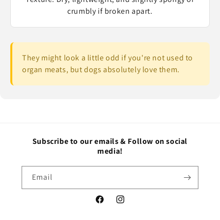
crumbly if broken apart.
They might look a little odd if you're not used to
organ meats, but dogs absolutely love them.
Subscribe to our emails & Follow on social
media!
Email
Facebook
Instagram