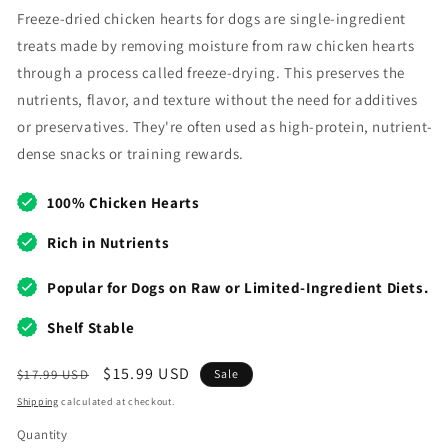
Freeze-dried chicken hearts for dogs are single-ingredient
treats made by removing moisture from raw chicken hearts
through a process called freeze-drying. This preserves the
nutrients, flavor, and texture without the need for additives
or preservatives. They're often used as high-protein, nutrient-
dense snacks or training rewards.
100% Chicken Hearts
Rich in Nutrients
Popular for Dogs on Raw or Limited-Ingredient Diets.
Shelf Stable
Regular
Sale
$15.99 USD
$17.99 USD
Sale
price
price
Shipping
calculated at checkout.
Quantity