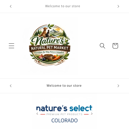
Skip to
Welcome to our store
content
Cart
Free local
Welcome to our store
your