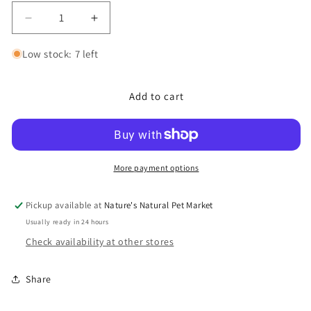
Decrease
Increase
quantity
quantity
for
for
Low stock: 7 left
Freeze
Freeze
Dried
Dried
Add to cart
Chicken
Chicken
Hearts
Hearts
Quality
Quality
Dog
Dog
Treats
Treats
More payment options
Pickup available at
Nature's Natural Pet Market
Usually ready in 24 hours
Check availability at other stores
Share