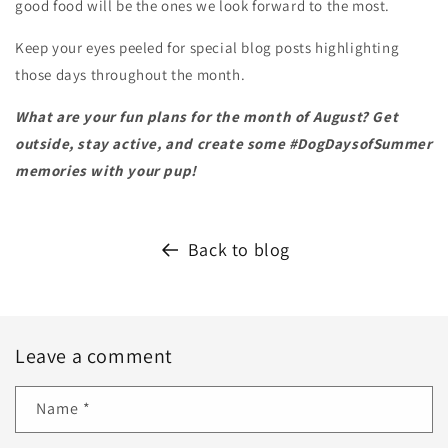
good food will be the ones we look forward to the most.
Keep your eyes peeled for special blog posts highlighting
those days throughout the month.
What are your fun plans for the month of August? Get
outside, stay active, and create some #DogDaysofSummer
memories with your pup!
Back to blog
Leave a comment
Name
*