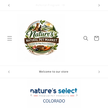
Skip to
Referral Program
content
Cart
Free local
Welcome to our store
your