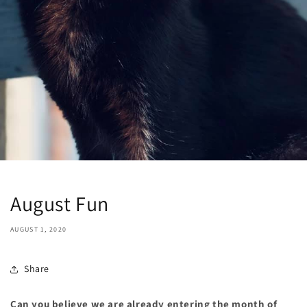
August Fun
AUGUST 1, 2020
Share
Can you believe we are already entering the month of