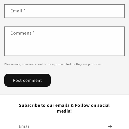
Email
*
Comment
*
Please note, comments need to be approved before they are published.
Subscribe to our emails & Follow on social
media!
Email