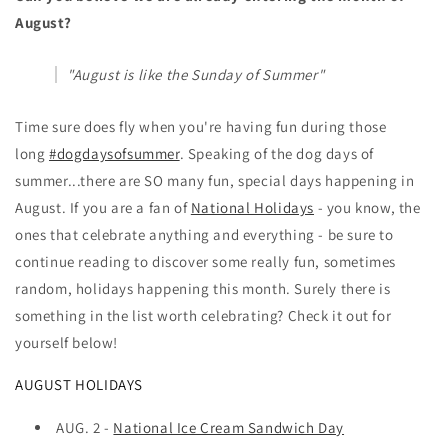
August?
"August is like the Sunday of Summer"
Time sure does fly when you're having fun during those
long
#dogdaysofsummer
. Speaking of the dog days of
summer...there are SO many fun, special days happening in
August. If you are a fan of
National Holidays
- you know, the
ones that celebrate anything and everything - be sure to
continue reading to discover some really fun, sometimes
random, holidays happening this month. Surely there is
something in the list worth celebrating? Check it out for
yourself below!
AUGUST HOLIDAYS
AUG. 2 -
National Ice Cream Sandwich Day