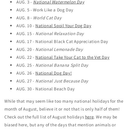
AUG. 3 -
National Watermelon Day
AUG. 5 -
Work Like a Dog Day
AUG. 8 -
World Cat Day
AUG. 10 -
National Spoil Your Dog Day
AUG. 15 -
National Relaxation Day
AUG. 17 -
National Black Cat Appreciation Day
AUG. 20 -
National Lemonade Day
AUG. 22 -
National Take Your Cat to the Vet Day
AUG. 25 -
National Banana Split Day
AUG. 26 -
National Dog Day!
AUG. 27 -
National Just Because Day
AUG. 30 -
National Beach Day
While that may seem like too many national holidays for the
month of August, believe it or not that is only half of them!
Check out the full list of August holidays
here
. We may be
biased here, but any of the days that mention animals or