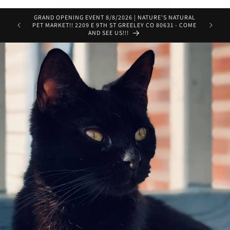
GRAND OPENING EVENT 8/8/2026 | NATURE'S NATURAL
Get Pre
PET MARKET!! 2209 E 9TH ST GREELEY CO 80631 - COME
door in 
AND SEE US!!!
servic